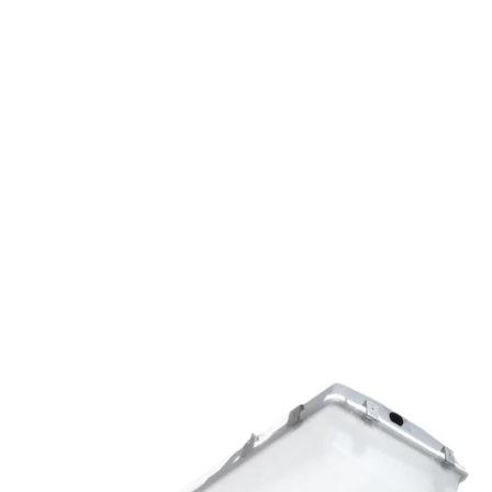
MODEL 11175
Low-Profile Vapor Tight High
Bay Canopy Light
By
Alcon Lighting