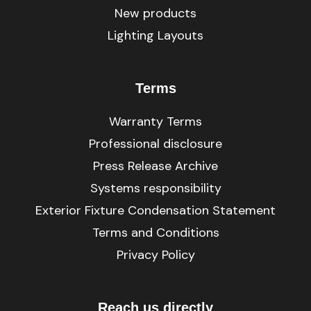
New products
Lighting Layouts
Terms
Warranty Terms
Professional disclosure
Press Release Archive
Systems responsibility
Exterior Fixture Condensation Statement
Terms and Conditions
Privacy Policy
Reach us directly