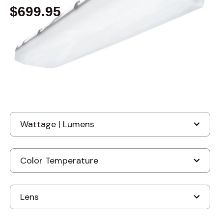
$699.95
Built to order
, ships-in: 4-6 weeks