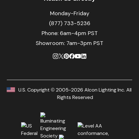
Monday-Friday
(877) 733-5236
Phone:
6am-4pm PST
Showroom: 7am-3pm PST
U.S. Copyright © 2005-2026 Alcon Lighting Inc. All
Rights Reserved