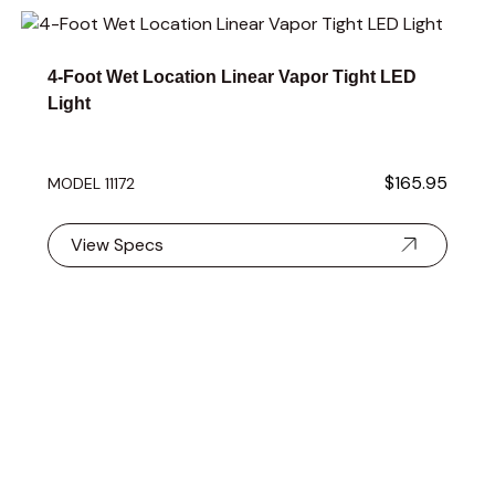
Navigating through the elements of the carousel is possible 
Press to skip carousel
Press to go to carousel navigation
4-Foot Wet Location Linear Vapor Tight LED
Light
$165.95
MODEL 11172
View Specs