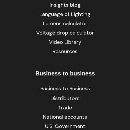
Insights blog
Language of Lighting
Lumens calculator
Voltage drop calculator
Video Library
Resources
Business to business
Business to Business
Distributors
Trade
National accounts
U.S. Government