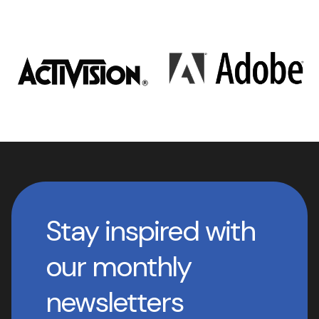
Stay inspired with
our monthly
newsletters