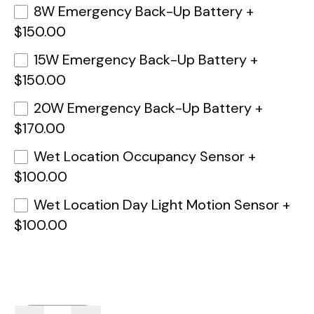
8W Emergency Back-Up Battery
+
$150.00
15W Emergency Back-Up Battery
+
$150.00
20W Emergency Back-Up Battery
+
$170.00
Wet Location Occupancy Sensor
+
$100.00
Wet Location Day Light Motion Sensor
+
$100.00
Quantity