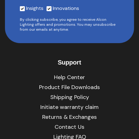
Insights
Innovations
By clicking subscribe, you agree to receive Alcon
Lighting offers and promotions. You may unsubscribe
from our emails at anytime.
Support
Help Center
Product File Downloads
Shipping Policy
Initiate warranty claim
Returns & Exchanges
Contact Us
Lighting FAQ