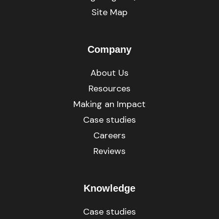
Site Map
Company
About Us
Resources
Making an Impact
Case studies
Careers
Reviews
Knowledge
Case studies