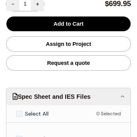
$699.95
-
+
Add to Cart
Assign to Project
Request a quote
Spec Sheet and IES Files
Select All
0 Selected