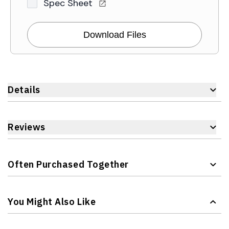
Spec Sheet
Download Files
Details
Reviews
Often Purchased Together
Navigating through the elements of the carousel is possible 
Press to skip carousel
You Might Also Like