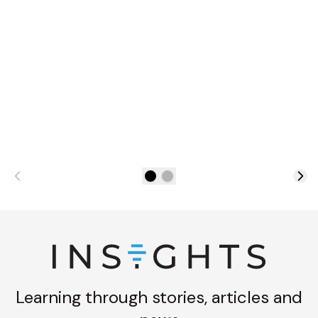
Learning through stories, articles and