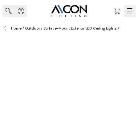
Skip to Content
Cart
Home
/
Outdoor
/
Surface-Mount Exterior LED Ceiling Lights
/