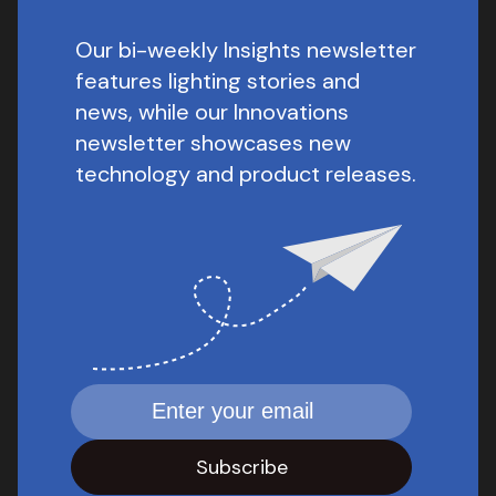
Our bi-weekly Insights newsletter
features lighting stories and
news, while our Innovations
newsletter showcases new
technology and product releases.