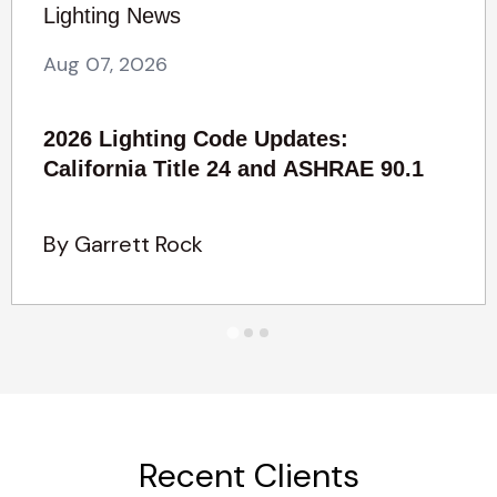
Lighting News
Aug 07, 2026
2026 Lighting Code Updates:
California Title 24 and ASHRAE 90.1
By Garrett Rock
Recent Clients