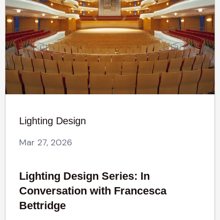
Lighting Design
Mar 27, 2026
Lighting Design Series: In
Conversation with Francesca
Bettridge