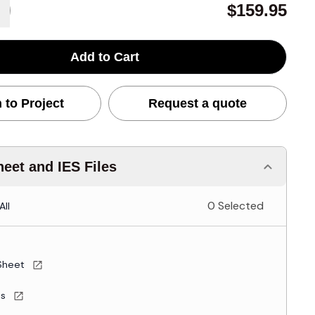
$159.95
Add to Cart
 to Project
Request a quote
eet and IES Files
0 Selected
All
Sheet
es