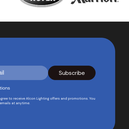
tions
agree to receive Alcon Lighting offers and promotions. You
emails at anytime.