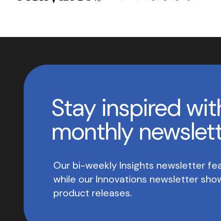
Stay inspired wit
monthly newslet
Our bi-weekly Insights newsletter fea
while our Innovations newsletter sh
product releases.