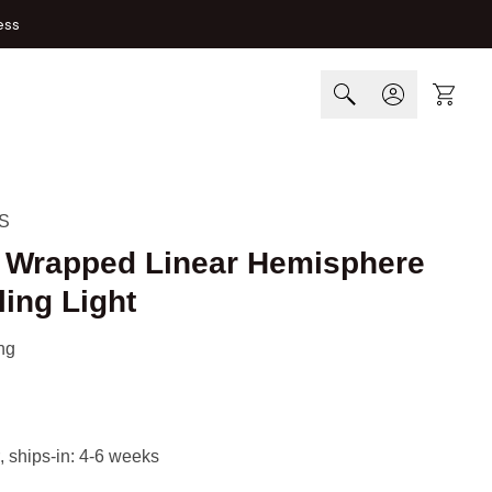
ess
Cart
S
h Wrapped Linear Hemisphere
ing Light
ng
, ships-in: 4-6 weeks