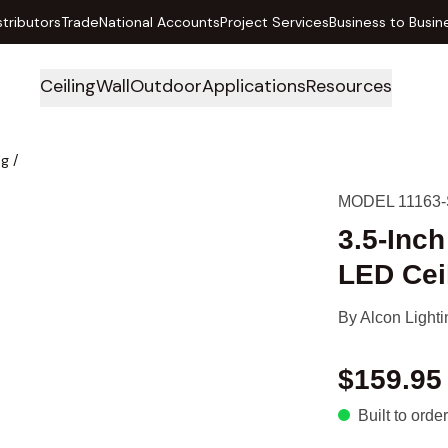
stributors
Trade
National Accounts
Project Services
Business to Busin
Ceiling
Wall
Outdoor
Applications
Resources
ng
/
MODEL 11163-
3.5-Inc
LED Ceil
By
Alcon Lighti
$159.95
Built to order