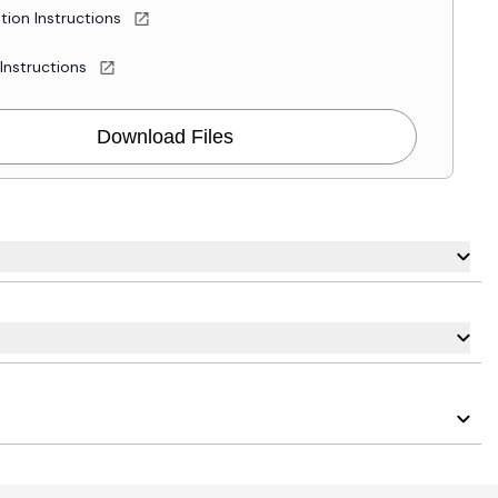
ation Instructions
 Instructions
Download Files
carousel navigation using the skip links.