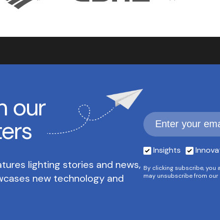
h our
ters
Insights
Innova
tures lighting stories and news,
By clicking subscribe, you 
owcases new technology and
may unsubscribe from our 