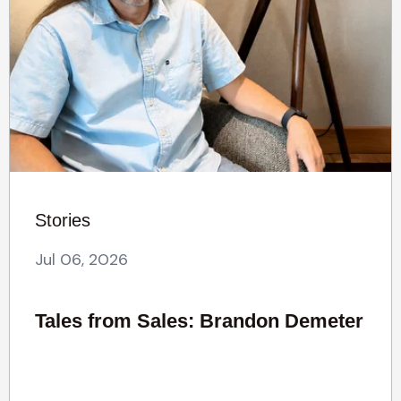
Stories
Jul 06, 2026
Tales from Sales: Brandon Demeter