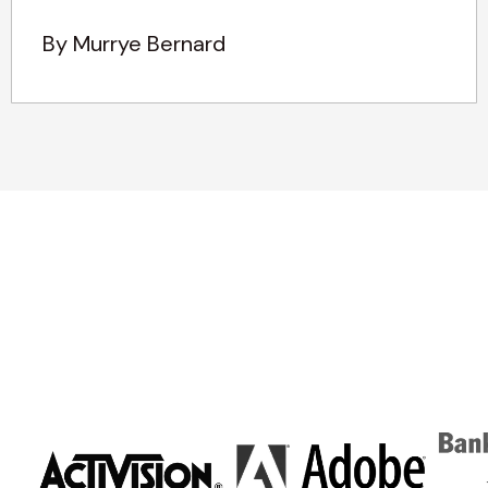
By Murrye Bernard