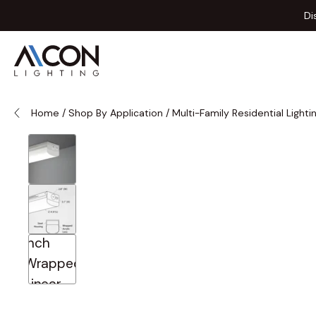
Skip to Content
Di
Home
/
Shop By Application
/
Multi-Family Residential Lighti