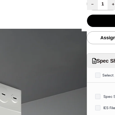
Quantity
-
+
Assign
Spec Sh
Select 
Spec 
IES Fil