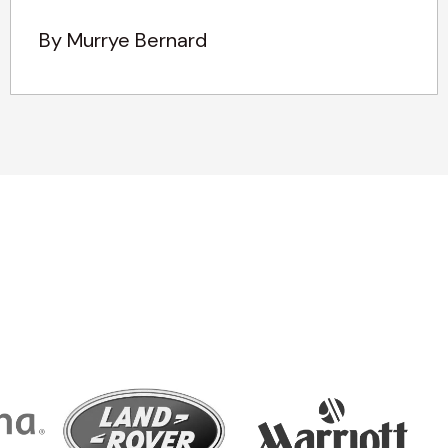
By Murrye Bernard