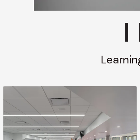
Learnin