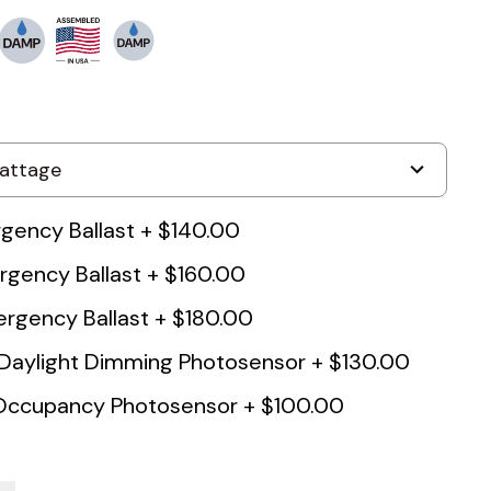
ency Ballast
+
$140.00
gency Ballast
+
$160.00
rgency Ballast
+
$180.00
 Daylight Dimming Photosensor
+
$130.00
 Occupancy Photosensor
+
$100.00