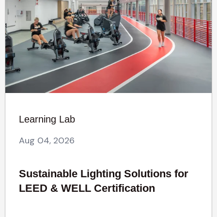
Learning Lab
Aug 04, 2026
Sustainable Lighting Solutions for
LEED & WELL Certification