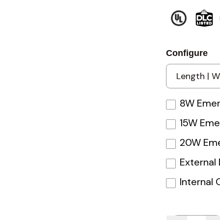
Configure
8W Emerg
15W Emer
20W Eme
External
Internal