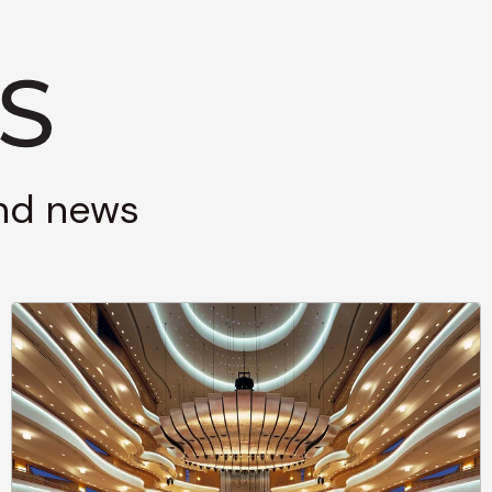
and news