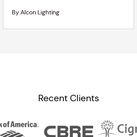
By Alcon Lighting
Recent Clients