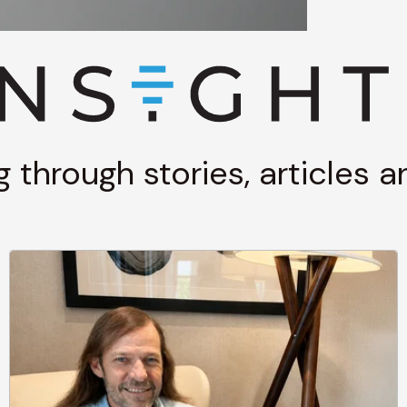
g through stories, articles 