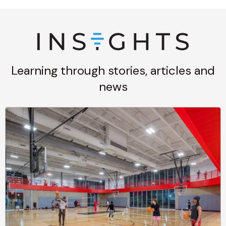
Learning through stories, articles and
news