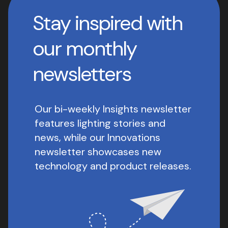
Stay inspired with
our monthly
newsletters
Our bi-weekly Insights newsletter
features lighting stories and
news, while our Innovations
newsletter showcases new
technology and product releases.