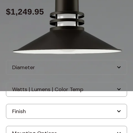
$1,249.95
Built to order
, ships in: 3-7 business days