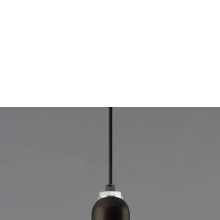
MODEL 15208
RLM Industrial Low Bay LED
Light
By
Alcon Lighting