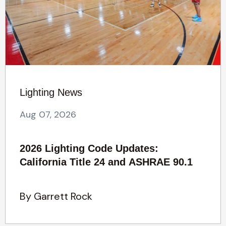
Lighting News
Aug 07, 2026
2026 Lighting Code Updates:
California Title 24 and ASHRAE 90.1
By Garrett Rock