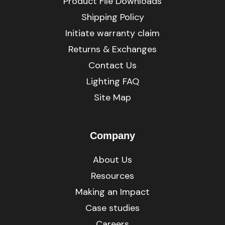
Product File Downloads
Shipping Policy
Initiate warranty claim
Returns & Exchanges
Contact Us
Lighting FAQ
Site Map
Company
About Us
Resources
Making an Impact
Case studies
Careers