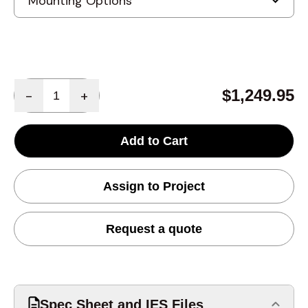
Quantity
$1,249.95
-
+
Add to Cart
Assign to Project
Request a quote
Spec Sheet and IES Files