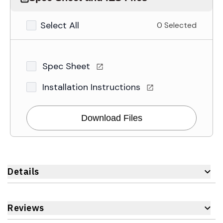
Select All
0 Selected
Spec Sheet
Installation Instructions
Download Files
Details
Reviews