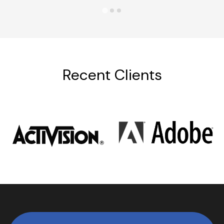
Recent Clients