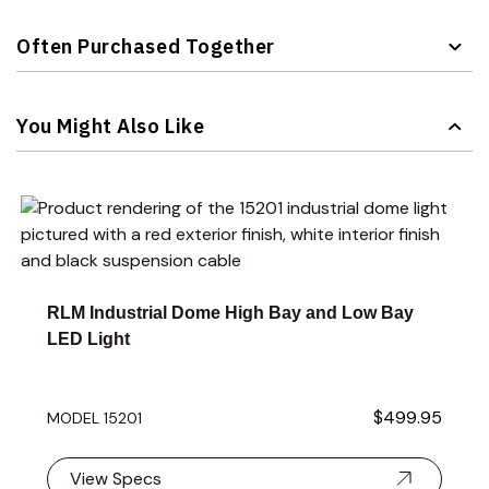
Often Purchased Together
Navigating through the elements of the carousel is possible 
Press to skip carousel
You Might Also Like
Navigating through the elements of the carousel is possible 
Press to skip carousel
Press to go to carousel navigation
RLM Industrial Dome High Bay and Low Bay
LED Light
$499.95
MODEL 15201
View Specs