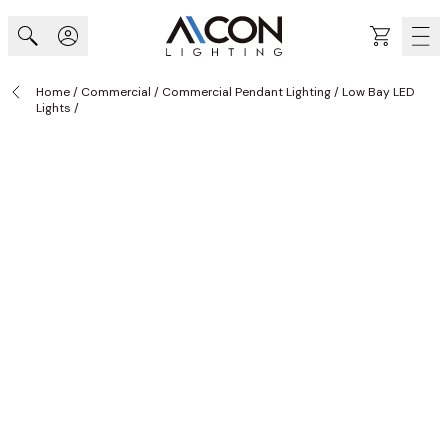
Skip to Content
Cart
Home
/
Commercial
/
Commercial Pendant Lighting
/
Low Bay LED
Lights
/