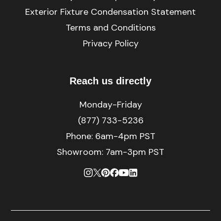
Exterior Fixture Condensation Statement
Terms and Conditions
Privacy Policy
Reach us directly
Monday-Friday
(877) 733-5236
Phone:
6am-4pm PST
Showroom: 7am-3pm PST