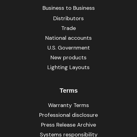
Business to Business
Distributors
Trade
National accounts
U.S. Government
New products
Lighting Layouts
Terms
Warranty Terms
Professional disclosure
Press Release Archive
Systems responsibility