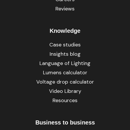
Reviews
Knowledge
Case studies
Insights blog
Language of Lighting
Lumens calculator
Voltage drop calculator
Video Library
Resources
Business to business