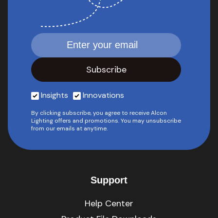
Insights
Innovations
By clicking subscribe, you agree to receive Alcon
Lighting offers and promotions. You may unsubscribe
from our emails at anytime.
Support
Help Center