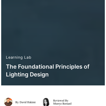
Learning Lab
The Foundational Principles of
Lighting Design
David Hakimi
Murrye Bernard