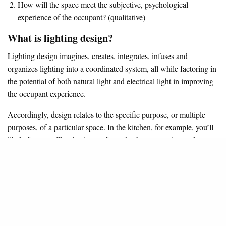
How will the space meet the subjective, psychological
experience of the occupant? (qualitative)
What is lighting design?
Lighting design imagines, creates, integrates, infuses and
organizes lighting into a coordinated system, all while factoring in
the potential of both natural light and electrical light in improving
the occupant experience.
Accordingly, design relates to the specific purpose, or multiple
purposes, of a particular space. In the kitchen, for example, you’ll
likely focus on illuminating surfaces for the preparation and
cooking of food. In a home theater or media room, a designer
would tailor lighting to support the seating arrangement, aid
wayfinding in darkness, and facilitate comfortable movie viewing.
Generally, lighting design should account for:
The specific type of action being illuminated