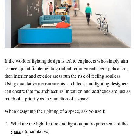
If the work of lighting design is left to engineers who simply aim
to meet quantifiable lighting output requirements per application,
then interior and exterior areas run the risk of feeling soulless.
Using qualitative measurements, architects and lighting designers
can ensure that the architectural intention and aesthetics are just as
much of a priority as the function of a space.
When designing the lighting of a space, ask yourself:
What are the light fixture and
light output requirements of the
space
? (quantitative)