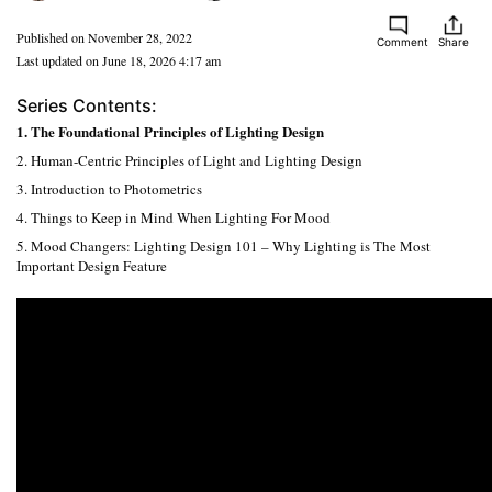
Published on November 28, 2022
Comment
Share
Last updated on June 18, 2026 4:17 am
Series Contents:
1. The Foundational Principles of Lighting Design
2. Human-Centric Principles of Light and Lighting Design
3. Introduction to Photometrics
4. Things to Keep in Mind When Lighting For Mood
5. Mood Changers: Lighting Design 101 – Why Lighting is The Most
Important Design Feature