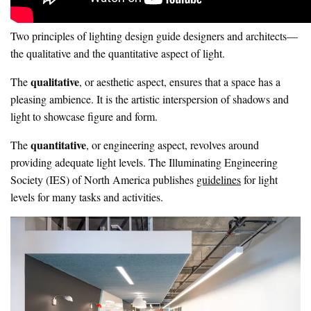
Two principles of lighting design guide designers and architects—
the qualitative and the quantitative aspect of light.
qualitative
The
, or aesthetic aspect, ensures that a space has a
pleasing ambience. It is the artistic interspersion of shadows and
light to showcase figure and form.
quantitative
The
, or engineering aspect, revolves around
providing adequate light levels. The Illuminating Engineering
Society (IES) of North America publishes
guidelines
for light
levels for many tasks and activities.