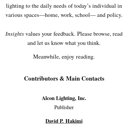
lighting to the daily needs of today’s individual in
various spaces—home, work, school— and policy.
Insights
values your feedback. Please browse, read
and let us know what you think.
Meanwhile, enjoy reading.
Contributors & Main Contacts
Alcon Lighting, Inc.
Publisher
David P. Hakimi