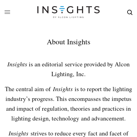
About Insights
Insights
is an editorial service provided by Alcon
Lighting, Inc.
The central aim of
Insights
is to report the lighting
industry’s progress. This encompasses the impetus
and impact of regulation, theories and practices in
lighting design, technology and advancement.
Insights
strives to reduce every fact and facet of