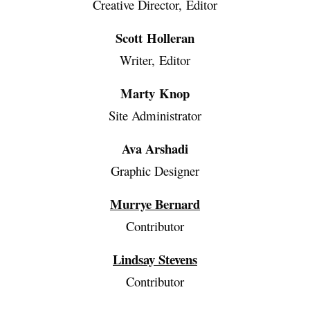
Creative Director, Editor
Scott Holleran
Writer, Editor
Marty Knop
Site Administrator
Ava Arshadi
Graphic Designer
Murrye Bernard
Contributor
Lindsay Stevens
Contributor