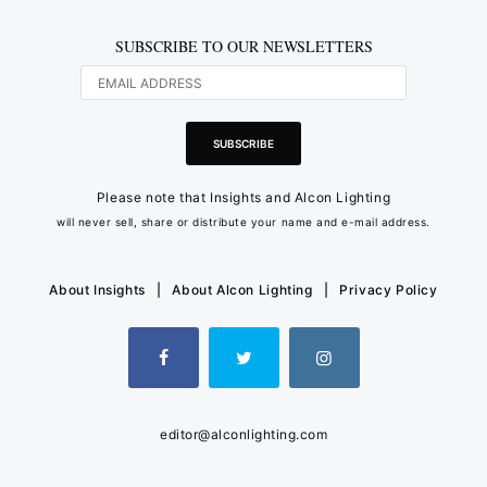
SUBSCRIBE TO OUR NEWSLETTERS
Please note that Insights and Alcon Lighting
will never sell, share or distribute your name and e-mail address.
About Insights
|
About Alcon Lighting
|
Privacy Policy
editor@alconlighting.com