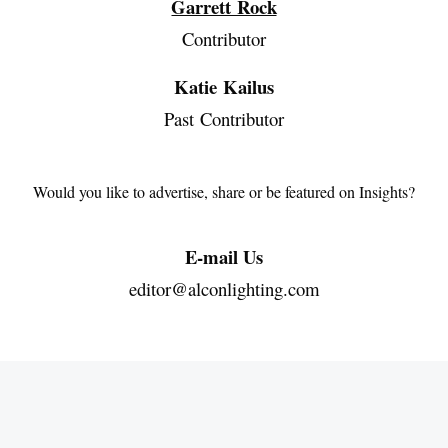
Garrett Rock
Contributor
Katie Kailus
Past Contributor
Would you like to advertise, share or be featured on Insights?
E-mail Us
editor@alconlighting.com