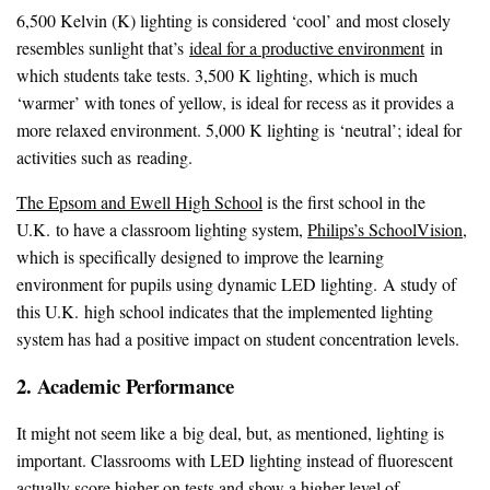
6,500 Kelvin (K) lighting is considered ‘cool’ and most closely
resembles sunlight that’s
ideal for a productive environment
in
which students take tests. 3,500 K lighting, which is much
‘warmer’ with tones of yellow, is ideal for recess as it provides a
more relaxed environment. 5,000 K lighting is ‘neutral’; ideal for
activities such as reading.
The Epsom and Ewell High School
is the first school in the
U.K. to have a classroom lighting system,
Philips’s SchoolVision
,
which is specifically designed to improve the learning
environment for pupils using dynamic LED lighting. A study of
this U.K. high school indicates that the implemented lighting
system has had a positive impact on student concentration levels.
2. Academic Performance
It might not seem like a big deal, but, as mentioned, lighting is
important. Classrooms with LED lighting instead of fluorescent
actually score higher on tests
and show a higher level of