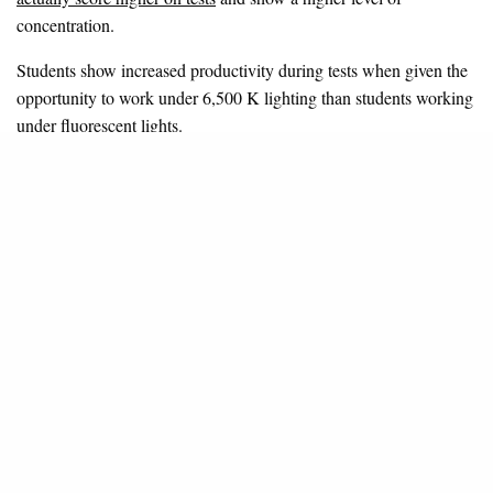
concentration.
Students show increased productivity during tests when given the
opportunity to work under 6,500 K lighting than students working
under fluorescent lights.
The Epsom and Ewell High School
discovered similar results
after installing SchoolVision. City University London carried out
a series of standard D2 tests, which measure concentration, as
well as focus group research with teachers and pupils. This
research shows that:
Year seven pupils in one SchoolVision classroom
increased test scores by 17 points
Year seven pupils in the other SchoolVision classroom
improved test scores by 40 points
A control group demonstrated no improvement in
concentration levels over the same time frame