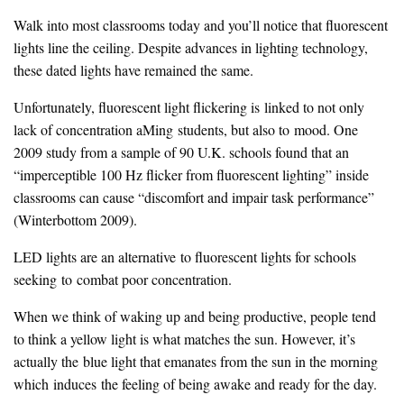
Walk into most classrooms today and you’ll notice that fluorescent
lights line the ceiling. Despite advances in lighting technology,
these dated lights have remained the same.
Unfortunately, fluorescent light flickering is linked to not only
lack of concentration aMing students, but also to mood. One
2009 study from a sample of 90 U.K. schools found that an
“imperceptible 100 Hz flicker from fluorescent lighting” inside
classrooms can cause “discomfort and impair task performance”
(Winterbottom 2009).
LED lights are an alternative to fluorescent lights for schools
seeking to combat poor concentration.
When we think of waking up and being productive, people tend
to think a yellow light is what matches the sun. However, it’s
actually the blue light that emanates from the sun in the morning
which induces the feeling of being awake and ready for the day.