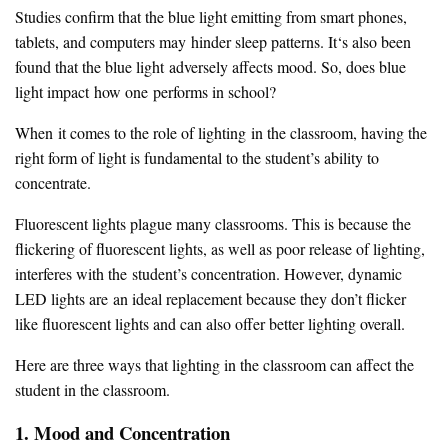
Studies confirm that the blue light emitting from smart phones,
tablets, and computers may hinder sleep patterns. It‘s also been
found that the blue light adversely affects mood. So, does blue
light impact how one performs in school?
When it comes to the role of lighting in the classroom, having the
right form of light is fundamental to the student’s ability to
concentrate.
Fluorescent lights plague many classrooms. This is because the
flickering of fluorescent lights, as well as poor release of lighting,
interferes with the student’s concentration. However, dynamic
LED lights are an ideal replacement because they don’t flicker
like fluorescent lights and can also offer better lighting overall.
Here are three ways that lighting in the classroom can affect the
student in the classroom.
1. Mood and Concentration