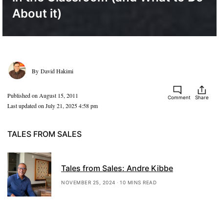
About it)
David Hakimi
Published on August 15, 2011
Comment
Share
Last updated on July 21, 2025 4:58 pm
TALES FROM SALES
Tales from Sales: Andre Kibbe
NOVEMBER 25, 2024
10 MINS READ