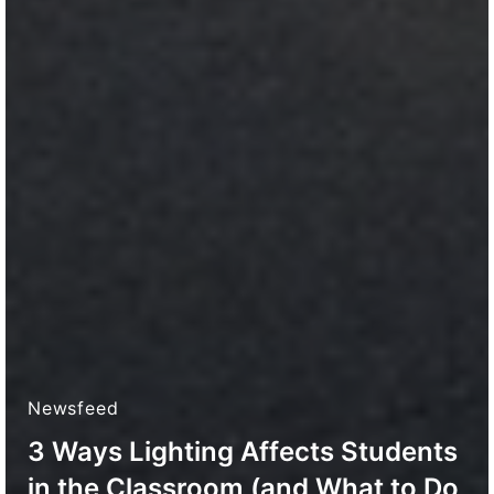
Newsfeed
3 Ways Lighting Affects Students
in the Classroom (and What to Do