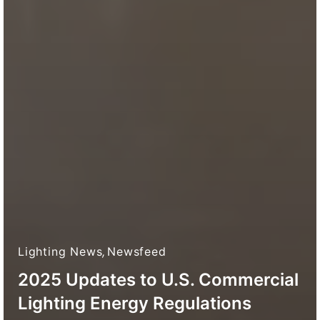
Lighting News
,
Newsfeed
2025 Updates to U.S. Commercial
Lighting Energy Regulations