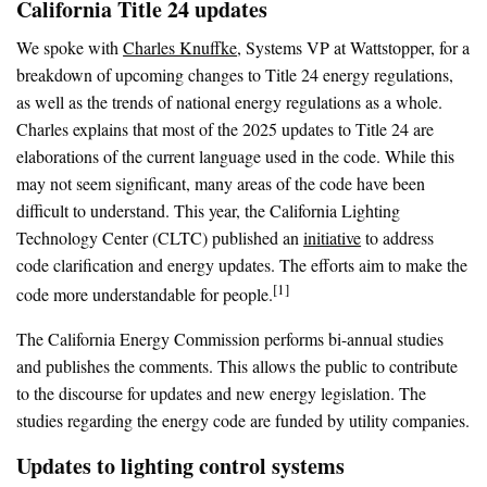
California Title 24 updates
We spoke with
Charles Knuffke
, Systems VP at Wattstopper, for a
breakdown of upcoming changes to Title 24 energy regulations,
as well as the trends of national energy regulations as a whole.
Charles explains that most of the 2025 updates to Title 24 are
elaborations of the current language used in the code. While this
may not seem significant, many areas of the code have been
difficult to understand. This year, the California Lighting
Technology Center (CLTC) published an
initiative
to address
code clarification and energy updates. The efforts aim to make the
[1]
code more understandable for people.
The California Energy Commission performs bi-annual studies
and publishes the comments. This allows the public to contribute
to the discourse for updates and new energy legislation. The
studies regarding the energy code are funded by utility companies.
Updates to lighting control systems