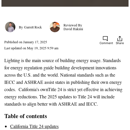
Garrett Rock
David Hakimi
Published on January 17, 2025
Comment
Share
Last updated on May 19, 2025 9:59 am
Lighting is the main source of building energy usage. Standards
for energy regulation guide building development innovations
across the U.S. and the world. National standards such as the
IECC and ASHRAE assist states in publishing their own energy
codes. California’s ownTitle 24 is strict yet effective in achieving
energy reductions. The 2025 updates to Title 24 will include
standards to align better with ASHRAE and IECC.
Table of contents
California Title 24 updates