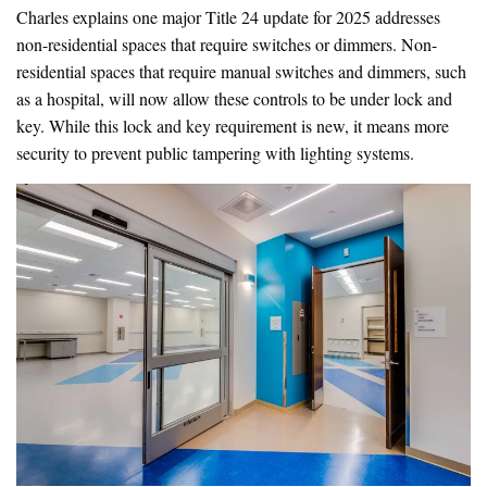
Charles explains one major Title 24 update for 2025 addresses
non-residential spaces that require switches or dimmers. Non-
residential spaces that require manual switches and dimmers, such
as a hospital, will now allow these controls to be under lock and
key. While this lock and key requirement is new, it means more
security to prevent public tampering with lighting systems.