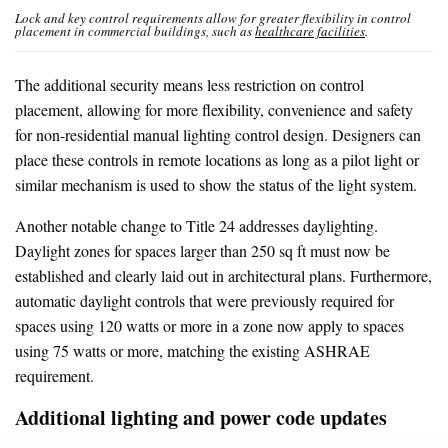
Lock and key control requirements allow for greater flexibility in control
placement in commercial buildings, such as
healthcare facilities
.
The additional security means less restriction on control
placement, allowing for more flexibility, convenience and safety
for non-residential manual lighting control design. Designers can
place these controls in remote locations as long as a pilot light or
similar mechanism is used to show the status of the light system.
Another notable change to Title 24 addresses daylighting.
Daylight zones for spaces larger than 250 sq ft must now be
established and clearly laid out in architectural plans. Furthermore,
automatic daylight controls that were previously required for
spaces using 120 watts or more in a zone now apply to spaces
using 75 watts or more, matching the existing ASHRAE
requirement.
Additional lighting and power code updates