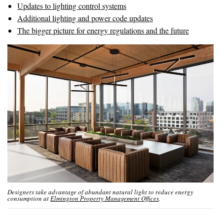
Updates to lighting control systems
Additional lighting and power code updates
The bigger picture for energy regulations and the future
Designers take advantage of abundant natural light to reduce energy
consumption at
Elmington Property Management Offices
.