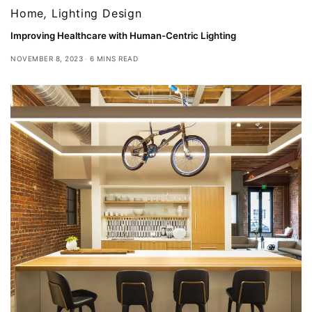
Home
,
Lighting Design
Improving Healthcare with Human-Centric Lighting
NOVEMBER 8, 2023
6 MINS READ