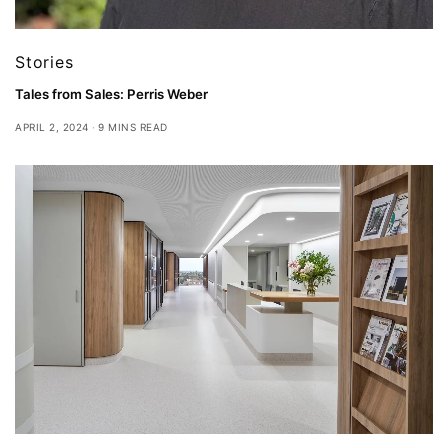
Stories
Tales from Sales: Perris Weber
APRIL 2, 2024
9 MINS READ