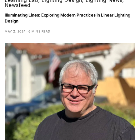
Newsfeed
Illuminating Lines: Exploring Modern Practices in Linear Lighting
Design
MAY 2, 2024
6 MINS READ