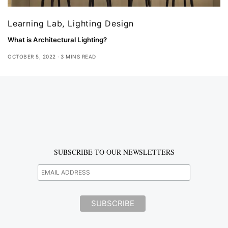
Learning Lab
,
Lighting Design
What is Architectural Lighting?
OCTOBER 5, 2022
3 MINS READ
SUBSCRIBE TO OUR NEWSLETTERS