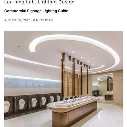
Learning Lab
,
Lighting Design
Commercial Signage Lighting Guide
AUGUST 30, 2024
8 MINS READ