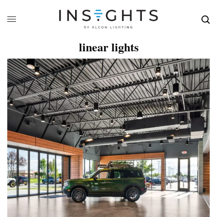
linear lights