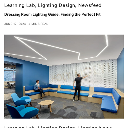
Learning Lab
,
Lighting Design
,
Newsfeed
Dressing Room Lighting Guide: Finding the Perfect Fit
JUNE 17, 2024
4 MINS READ
Learning Lab
,
Lighting Design
,
Lighting News
,