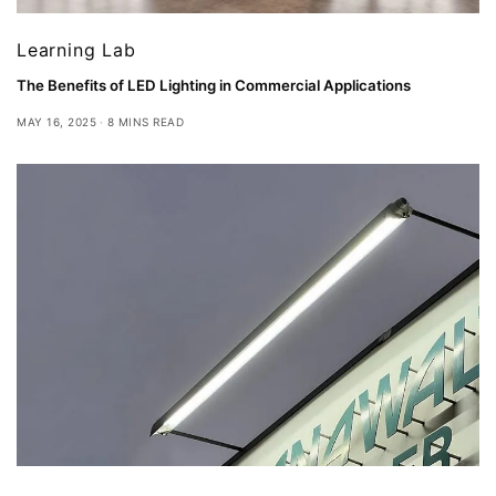
Learning Lab
The Benefits of LED Lighting in Commercial Applications
MAY 16, 2025
8 MINS READ