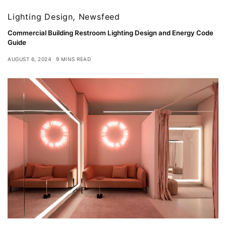
Lighting Design
,
Newsfeed
Commercial Building Restroom Lighting Design and Energy Code
Guide
AUGUST 6, 2024
9 MINS READ