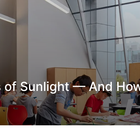
s of Sunlight — And Ho