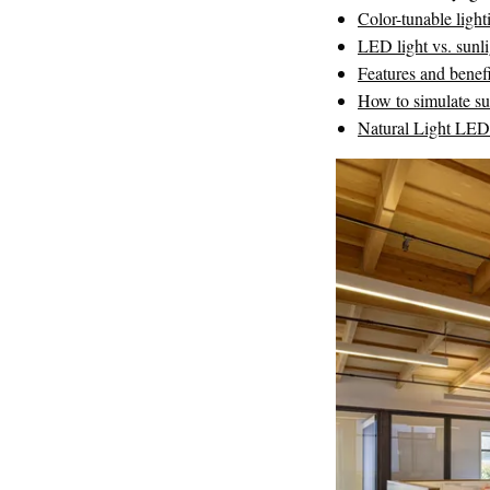
Color-tunable light
LED light vs. sunli
Features and benef
How to simulate su
Natural Light LE