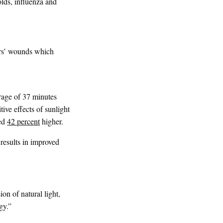
olds, influenza and
ers’ wounds which
rage of 37 minutes
tive effects of sunlight
red
42 percent
higher.
 results in improved
ion of natural light,
gy.”