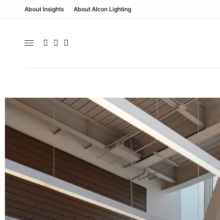
About Insights
About Alcon Lighting