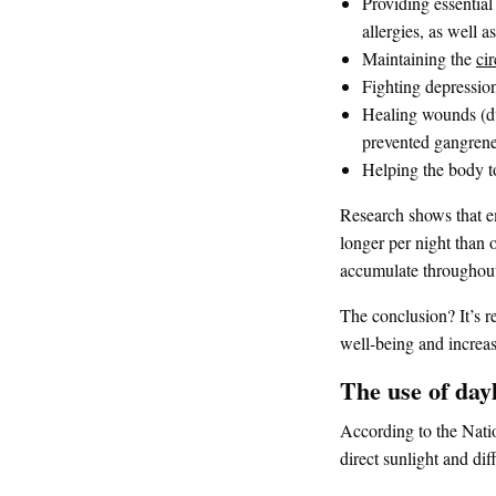
Providing essentia
allergies, as well 
Maintaining the
ci
Fighting depression
Healing wounds (d
prevented gangrene
Helping the body to
Research shows that e
longer per night than o
accumulate throughout
The conclusion? It’s r
well-being and increas
The use of day
According to the Natio
direct sunlight and dif