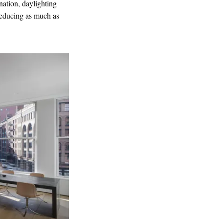
nation, daylighting
 reducing as much as