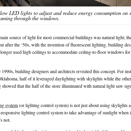
llow LED lights to adjust and reduce energy consumption on
reaming through the windows.
main source of light for most commercial buildings was natural light; th
t after the ‘50s, with the invention of fluorescent lighting, building de
longer used high ceilings to accommodate ceiling-to-floor windows for g
he 1990s, building designers and architects revisited this concept. For i
klahoma, half of it leveraged daylighting with skylights while the other 
g showed that the half of the store illuminated with natural light saw sig
ing system
(or lighting control system) is not just about using skylights 
-responsive lighting control system to take advantage of sunlight when it
’s not.