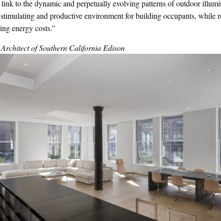
 link to the dynamic and perpetually evolving patterns of outdoor illumi
y stimulating and productive environment for building occupants, while
ding energy costs.”
rchitect of Southern California Edison