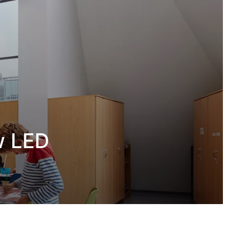
w LED