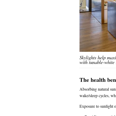
Skylights help maxi
with tunable-white
The health bene
Absorbing natural sunl
wake/sleep cycles, whi
Exposure to sunlight o