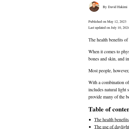
David Hakimi
Published on May 12, 2023
Last updated on July 10, 202
The health benefits of 
When it comes to physi
bones and skin, and i
Most people, however,
With a combination of 
includes natural light
provide many of the be
Table of conte
The health benefits
The use of dayligh