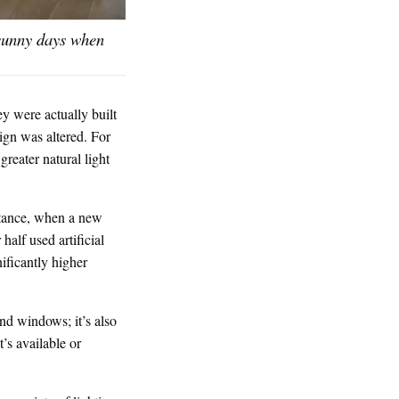
 sunny days when
ey were actually built
sign was altered. For
reater natural light
nstance, when a new
half used artificial
nificantly higher
and windows; it’s also
’s available or