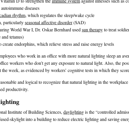
l Vitamin D to strengthen the
immune system
against illnesses such as c
as autoimmune diseases
rcadian rhythm
, which regulates the sleep/wake cycle
, particularly
seasonal affective disorder
(SAD)
uring World War I, Dr. Oskar Bernhard used
sun therapy
to treat soldi
 and tetanus)
 create endorphins, which relieve stress and raise energy levels
mployees who work in an office with more natural lighting sleep an ave
ffice workers who don’t get any exposure to natural light. Also, the posi
 the week, as evidenced by workers’ cognitive tests in which they sco
easonable and logical to recognize that natural lighting in the workplace
ed productivity.
lighting
nal Institute of Building Sciences,
daylighting
is the “controlled admiss
fused-skylight into a building to reduce electric lighting and saving ener