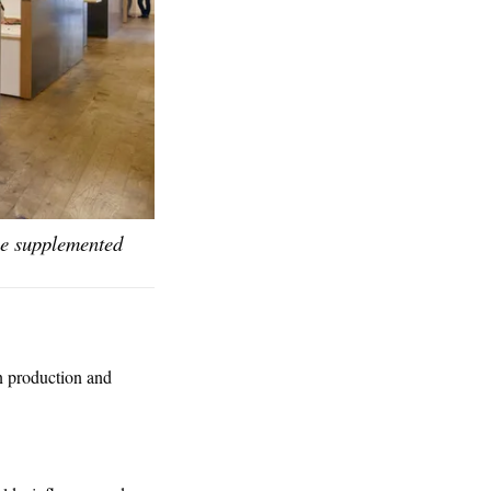
 be supplemented
in production and