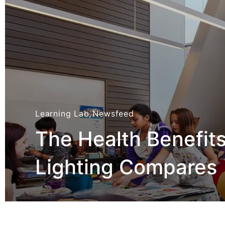
Learning Lab
,
Newsfeed
The Health Benefit
Lighting Compares