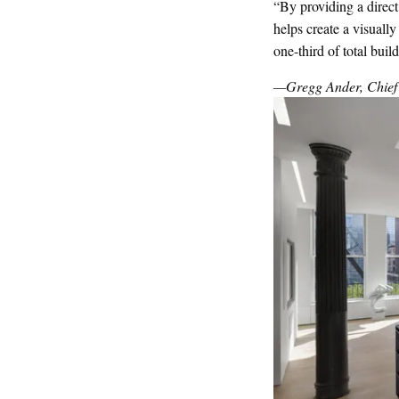
“By providing a direct
helps create a visuall
one-third of total buil
—Gregg Ander, Chief A