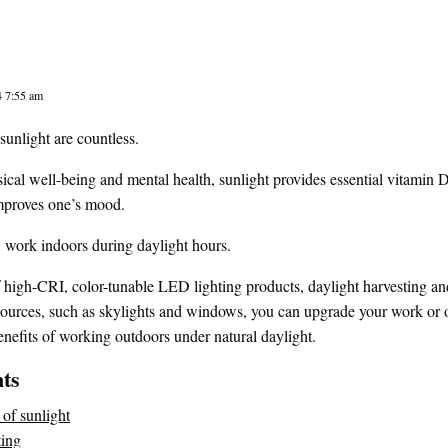
4 7:55 am
sunlight are countless.
cal well-being and mental health, sunlight provides essential vitamin 
mproves one’s mood.
 work indoors during daylight hours.
high-CRI, color-tunable LED lighting products, daylight harvesting and
 sources, such as skylights and windows, you can upgrade your work or of
nefits of working outdoors under natural daylight.
nts
 of sunlight
ting