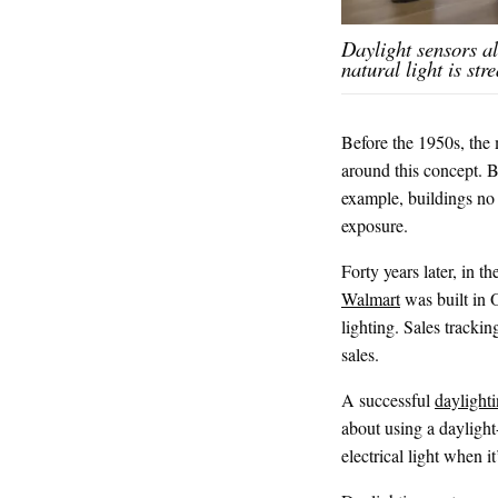
Daylight sensors a
natural light is st
Before the 1950s, the 
around this concept. Bu
example, buildings no 
exposure.
Forty years later, in t
Walmart
was built in O
lighting. Sales trackin
sales.
A successful
daylight
about using a daylight
electrical light when it