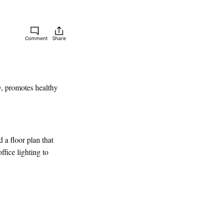
Comment
Share
D, promotes healthy
 a floor plan that
fice lighting to