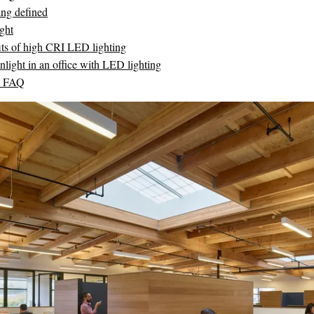
ing defined
ght
its of high CRI LED lighting
nlight in an office with LED lighting
D FAQ