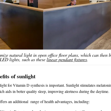
mize natural light in open office floor plans, which can then
 LED lights, such as these
linear pendant fixtures
.
fits of sunlight
ight for Vitamin D synthesis is important. Sunlight stimulates melaton
ch aids in better quality sleep, improving alertness during the daytime.
ffers an additional range of health advantages, including: