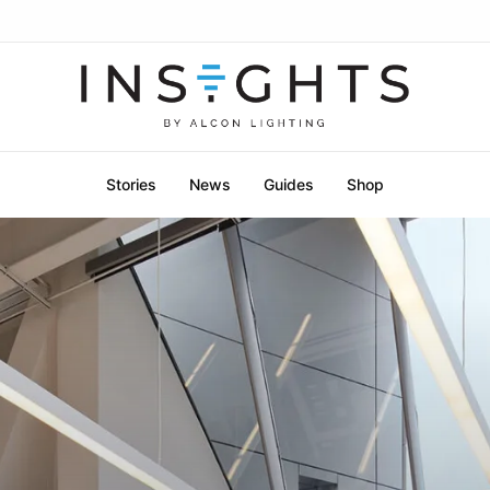
Stories
News
Guides
Shop