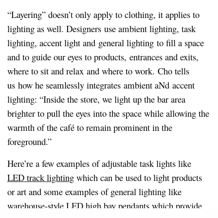
“Layering” doesn’t only apply to clothing, it applies to
lighting as well. Designers use ambient lighting, task
lighting, accent light and general lighting to fill a space
and to guide our eyes to products, entrances and exits,
where to sit and relax and where to work.
Cho tells
us how he seamlessly integrates ambient aNd accent
lighting: “Inside the store, we light up the bar area
brighter to pull the eyes into the space while allowing the
warmth of the café to remain prominent in the
foreground.”
Here’re a few examples of adjustable task lights like
LED track lighting
which can be used to light products
or art and some examples of general lighting like
warehouse-style
LED high bay pendants
which provide