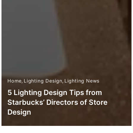
Home
,
Lighting Design
,
Lighting News
5 Lighting Design Tips from
Starbucks’ Directors of Store
Design