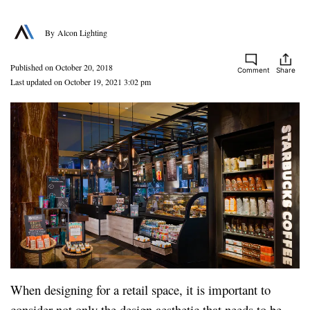
Alcon Lighting
Published on October 20, 2018
Comment
Share
Last updated on October 19, 2021 3:02 pm
When designing for a retail space, it is important to
consider not only the design aesthetic that needs to be