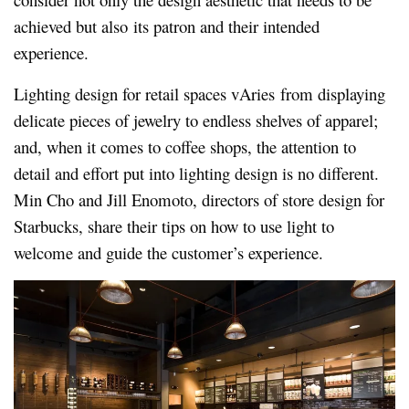
achieved but also its patron and their intended
experience.
Lighting design for retail spaces vAries from displaying
delicate pieces of jewelry to endless shelves of apparel;
and, when it comes to coffee shops, the attention to
detail and effort put into lighting design is no different.
Min Cho and Jill Enomoto, directors of store design for
Starbucks, share their tips on how to use light to
welcome and guide the customer’s experience.