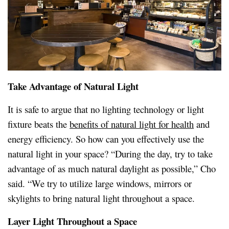
Take Advantage of Natural Light
It is safe to argue that no lighting technology or light
fixture beats the
benefits of natural light for health
and
energy efficiency. So how can you effectively use the
natural light in your space? “During the day, try to take
advantage of as much natural daylight as possible,” Cho
said. “We try to utilize large windows, mirrors or
skylights to bring natural light throughout a space.
Layer Light Throughout a Space