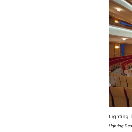
Lighting 
Lighting Des