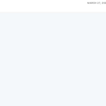
MARCH 27, 20