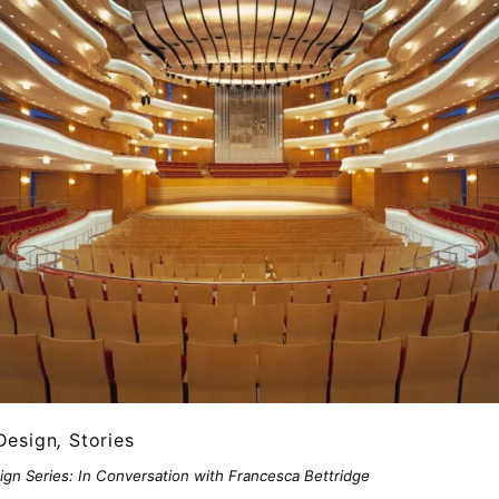
Design
,
Stories
ign Series: In Conversation with Francesca Bettridge