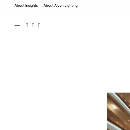
About Insights
About Alcon Lighting