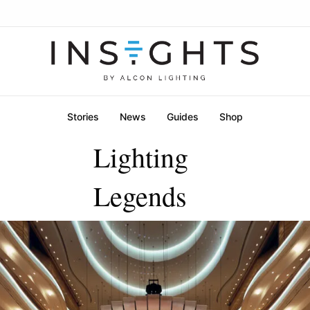
Stories
News
Guides
Shop
Lighting
Legends