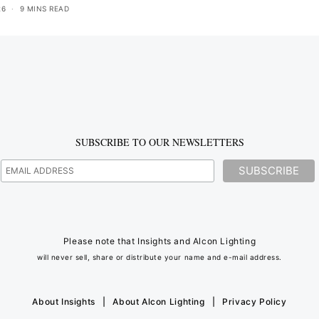
26
9 MINS READ
SUBSCRIBE TO OUR NEWSLETTERS
Please note that Insights and Alcon Lighting
will never sell, share or distribute your name and e-mail address.
About Insights
|
About Alcon Lighting
|
Privacy Policy